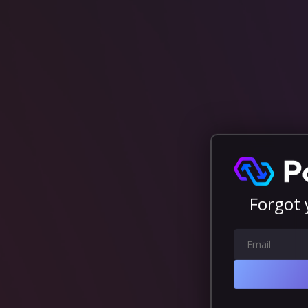
Forgot 